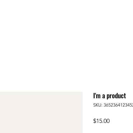
I'm a product
SKU: 365236412345
Price
$15.00