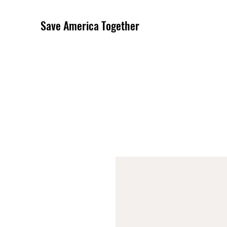
Save America Together