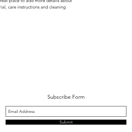
great place to add more details about 
way to build trust a
ial, care instructions and cleaning 
they can buy from y
Subscribe Form
Submit