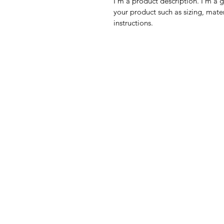
I'm a product description. I'm a 
your product such as sizing, mater
instructions.